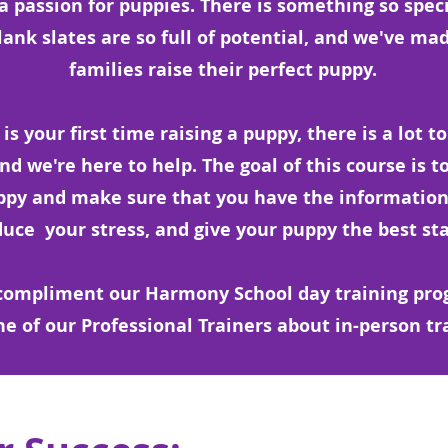
e a passion for puppies. There is something so spec
blank slates are so full of potential, and we've ma
families raise their perfect puppy.
s is your first time raising a puppy, there is a lot 
 we're here to help. The goal of this course is to
ppy and make sure that you have the information
duce your stress, and give your puppy the best sta
o compliment our Harmony School day training pro
ne of our Professional Trainers about in-person tr