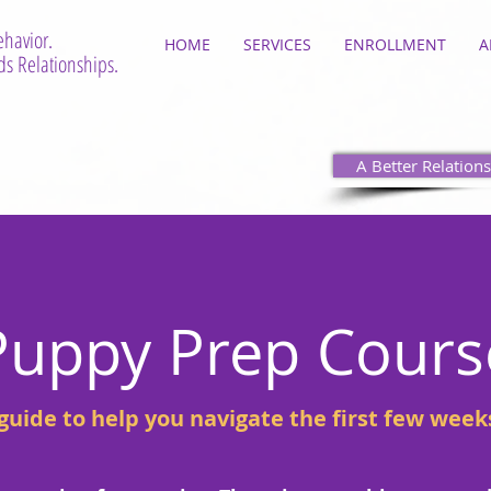
ehavior.
HOME
SERVICES
ENROLLMENT
A
s Relationships.
A Better Relations
Puppy Prep Cours
uide to help you navigate the first few week