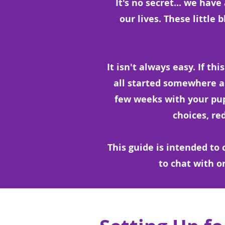
It's no secret... we hav
our lives. These little 
It isn't always easy. If thi
all started somewhere and
few weeks with your pu
choices, re
This guide is intended t
to chat with o