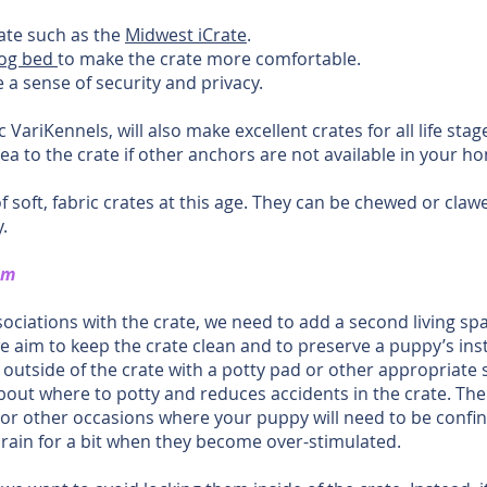
ate such as the
Midwest iCrate
.
dog bed
to make the crate more comfortable.
 a sense of security and privacy.
 VariKennels, will also make excellent crates for all life stag
ea to the crate if other anchors are not available in your h
oft, fabric crates at this age. They can be chewed or claw
.
om
sociations with the crate, we need to add a second living s
aim to keep the crate clean and to preserve a puppy’s insti
a outside of the crate with a potty pad or other appropriate 
ut where to potty and reduces accidents in the crate. The ad
or other occasions where your puppy will need to be confined
 brain for a bit when they become over-stimulated.