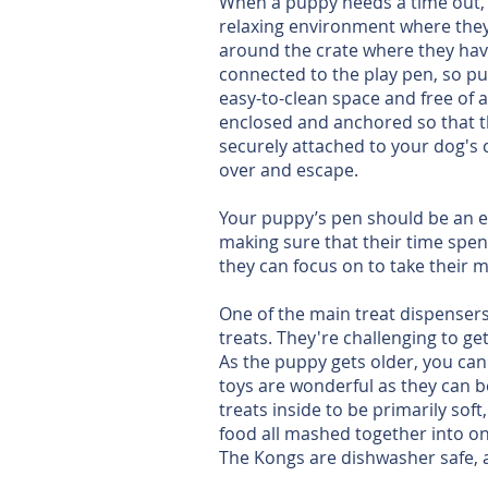
When a puppy needs a time out, we
relaxing environment where they 
around the crate where they have
connected to the play pen, so pu
easy-to-clean space and free of a
enclosed and anchored so that th
securely attached to your dog's 
over and escape.
Your puppy’s pen should be an en
making sure that their time spen
they can focus on to take their 
One of the main treat dispensers 
treats. They're challenging to ge
As the puppy gets older, you can
toys are wonderful as they can b
treats inside to be primarily sof
food all mashed together into one
The Kongs are dishwasher safe, an