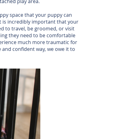
tached play area.
happy space that your puppy can
it is incredibly important that your
d to travel, be groomed, or visit
ining they need to be comfortable
xperience much more traumatic for
e and confident way, we owe it to