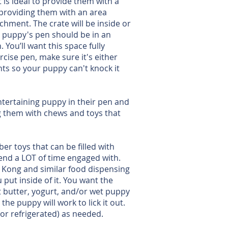
 is ideal to provide them with a
 providing them with an area
hment. The crate will be inside or
r puppy's pen should be in an
You’ll want this space fully
cise pen, make sure it's either
nts so your puppy can't knock it
ntertaining puppy in their pen and
ng them with chews and toys that
er toys that can be filled with
pend a LOT of time engaged with.
. Kong and similar food dispensing
put inside of it. You want the
ut butter, yogurt, and/or wet puppy
he puppy will work to lick it out.
 or refrigerated) as needed.