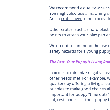
We recommend a quality wire cr
You might also use a
matching 
And a
crate cover
to help provide
Other crates, such as hard plastic
points to attach your play pen ar
We do not recommend the use of s
safety hazards for a young puppy
The Pen: Your Puppy’s Living Ro
In order to minimize negative as
other needs met. For example, we 
quarters by offering a living are
puppies to make good choices abo
important for puppy “time outs” 
eat, rest, and reset their puppy