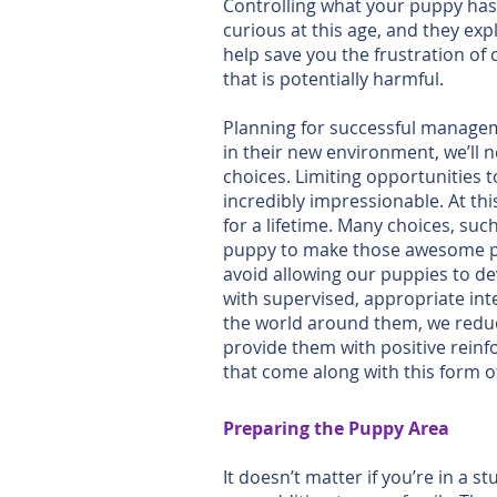
Controlling what your puppy has a
curious at this age, and they ex
help save you the frustration of
that is potentially harmful.
Planning for successful managem
in their new environment, we’ll
choices. Limiting opportunities 
incredibly impressionable. At thi
for a lifetime. Many choices, su
puppy to make those awesome pos
avoid allowing our puppies to de
with supervised, appropriate in
the world around them, we reduc
provide them with positive reinfo
that come along with this form of
Preparing the Puppy Area
It doesn’t matter if you’re in 