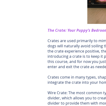
The Crate: Your Puppy’s Bedroo
Crates are used primarily to mim
dogs will naturally avoid soiling
the crate experience positive, th
introducing a crate is to keep it 
this course, and for now you jus
enter and exit the crate as nee
Crates come in many types, shape
integrate the crate into your hom
Wire Crate: The most common type
divider, which allows you to cre
divider to provide them with mor