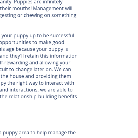
nity! Puppies are infinitely
ly their mouths! Management will
ingesting or chewing on something
 your puppy up to be successful
 opportunities to make good
his age because your puppy is
and they’ll retain this information
elf-rewarding and allowing your
ult to change later on. We can
to the house and providing them
y the right way to interact with
nd interactions, we are able to
 the relationship-building benefits
 a puppy area to help manage the