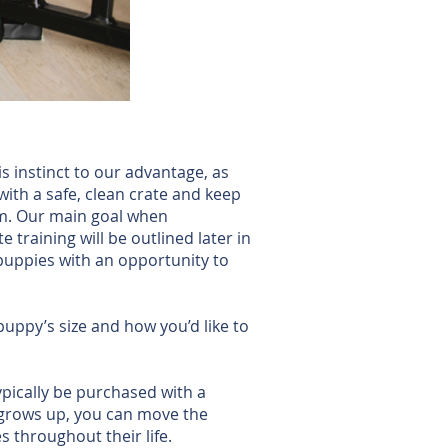
s instinct to our advantage, as
with a safe, clean crate and keep
oom. Our main goal when
 training will be outlined later in
 puppies with an opportunity to
uppy’s size and how you’d like to
ypically be purchased with a
y grows up, you can move the
 throughout their life.