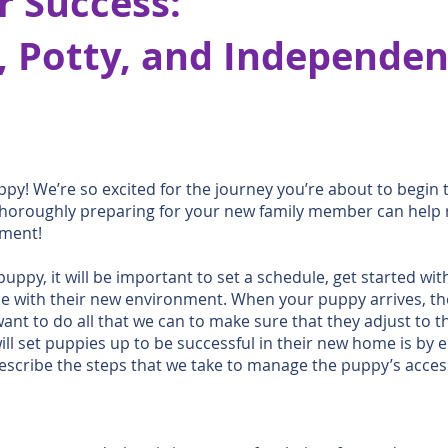
r Success:
 Potty, and Independen
py! We’re so excited for the journey you’re about to begin
thoroughly preparing for your new family member can help 
oment!
puppy, it will be important to set a schedule, get started wit
 with their new environment. When your puppy arrives, they 
nt to do all that we can to make sure that they adjust to t
will set puppies up to be successful in their new home is 
scribe the steps that we take to manage the puppy’s access