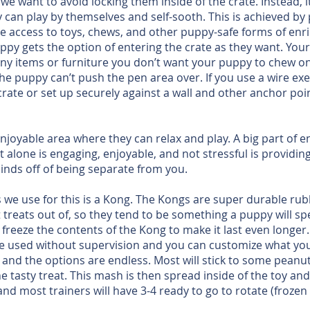
 want to avoid locking them inside of the crate. Instead, it
can play by themselves and self-sooth. This is achieved by
 access to toys, chews, and other puppy-safe forms of enric
ppy gets the option of entering the crate as they want. You
ny items or furniture you don’t want your puppy to chew on. 
e puppy can’t push the pen area over. If you use a wire exer
crate or set up securely against a wall and other anchor poi
joyable area where they can relax and play. A big part of e
t alone is engaging, enjoyable, and not stressful is providi
minds off of being separate from you.
we use for this is a Kong. The Kongs are super durable rubb
t treats out of, so they tend to be something a puppy will s
 freeze the contents of the Kong to make it last even longer
e used without supervision and you can customize what you 
t, and the options are endless. Most will stick to some pean
 tasty treat. This mash is then spread inside of the toy and t
d most trainers will have 3-4 ready to go to rotate (frozen