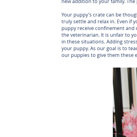
new addition to your family. The
Your puppy’s crate can be though
truly settle and relax in. Even if
puppy receive confinement and cra
the veterinarian. It is unfair t
in these situations. Adding stre
your puppy. As our goal is to te
our puppies to give them these e