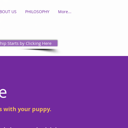
BOUT US
PHILOSOPHY
More...
hip Starts by Clicking Here
e
s with your puppy.