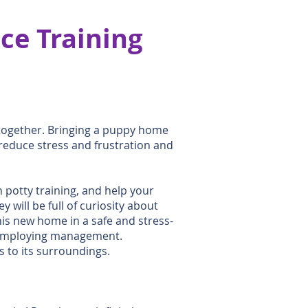
ce Training
 together. Bringing a puppy home
reduce stress and frustration and
h potty training, and help your
will be full of curiosity about
his new home in a safe and stress-
by employing management.
 to its surroundings.