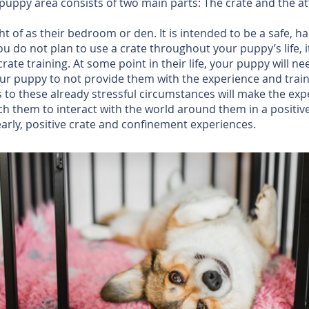
 puppy area consists of two main parts: The crate and the at
t of as their bedroom or den. It is intended to be a safe, 
 you do not plan to use a crate throughout your puppy’s life, 
te training. At some point in their life, your puppy will nee
o your puppy to not provide them with the experience and tra
ss to these already stressful circumstances will make the e
ach them to interact with the world around them in a positiv
arly, positive crate and confinement experiences.