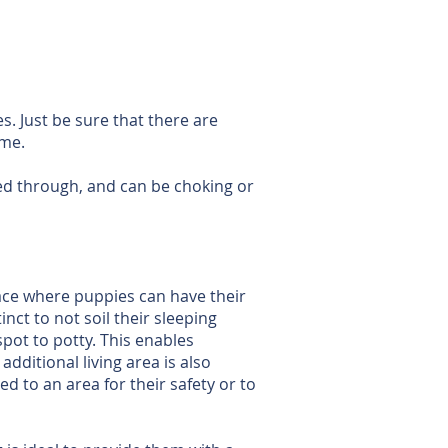
es. Just be sure that there are
ome.
ed through, and can be choking or
pace where puppies can have their
nct to not soil their sleeping
spot to potty. This enables
ditional living area is also
 to an area for their safety or to