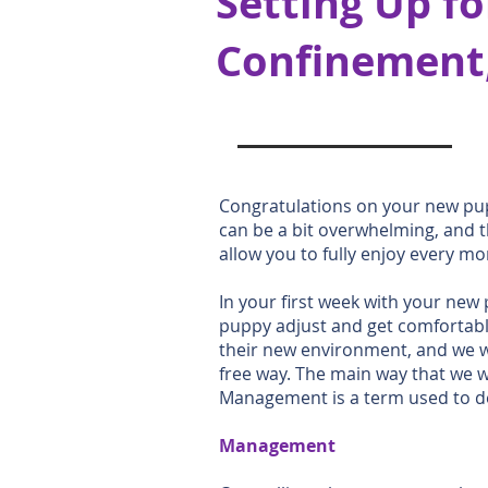
Setting Up fo
Confinement,
Congratulations on your new pup
can be a bit overwhelming, and 
allow you to fully enjoy every m
In your first week with your new 
puppy adjust and get comfortable
their new environment, and we wa
free way. The main way that we 
Management is a term used to de
Management