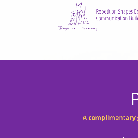
Repetition Shapes B
Communication Build
A complimentary g