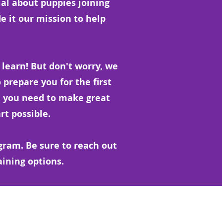
ial about puppies joining
de it our mission to help
to learn! But don't worry, we
 prepare you for the first
 you need to make great
rt possible.
gram. Be sure to reach out
aining options.