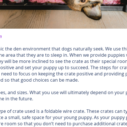
m
ic the den environment that dogs naturally seek. We use thi
 the area that they are to sleep in. When we provide puppies 
ey will be more inclined to see the crate as their special r
positive and set your puppy up to succeed. The steps for crate
t need to focus on keeping the crate positive and providing
ded so that good choices can be made.
s, and sizes. What you use will ultimately depend on your p
e in the future.
 of crate used is a foldable wire crate. These crates can t
ate a small, safe space for your young puppy. As your pupp
e room so that you don’t need to purchase additional crates