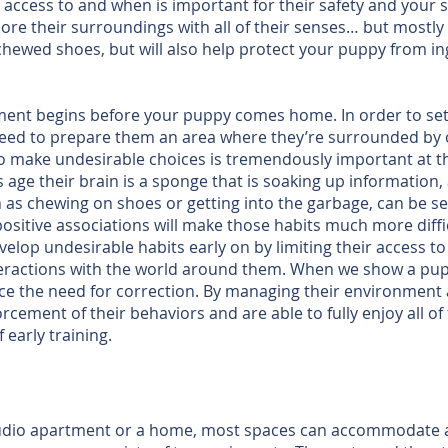
ccess to and when is important for their safety and your sa
plore their surroundings with all of their senses… but most
 chewed shoes, but will also help protect your puppy from 
ent begins before your puppy comes home. In order to set
 need to prepare them an area where they’re surrounded by
to make undesirable choices is tremendously important at t
s age their brain is a sponge that is soaking up information, 
ch as chewing on shoes or getting into the garbage, can be s
itive associations will make those habits much more diffic
velop undesirable habits early on by limiting their access 
teractions with the world around them. When we show a pupp
e the need for correction. By managing their environment a
rcement of their behaviors and are able to fully enjoy all of
 early training.
a studio apartment or a home, most spaces can accommodate