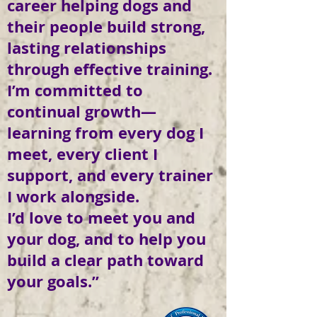
career helping dogs and
their people build strong,
lasting relationships
through effective training.
I’m committed to
continual growth—
learning from every dog I
meet, every client I
support, and every trainer
I work alongside.
I’d love to meet you and
your dog, and to help you
build a clear path toward
your goals.”