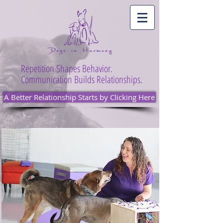
Repetition Shapes Behavior.
Communication Builds Relationships.
A Better Relationship Starts by Clicking Here