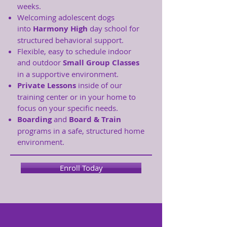
weeks.
Welcoming adolescent dogs
into
Harmony High
day school for
structured behavioral support.
Flexible, easy to schedule indoor
and outdoor
Small Group Classes
in a supportive environment.
Private Lessons
inside of our
training center or in your home to
focus on your specific needs.
Boarding
and
Board & Train
programs in a safe, structured home
environment.
Enroll Today