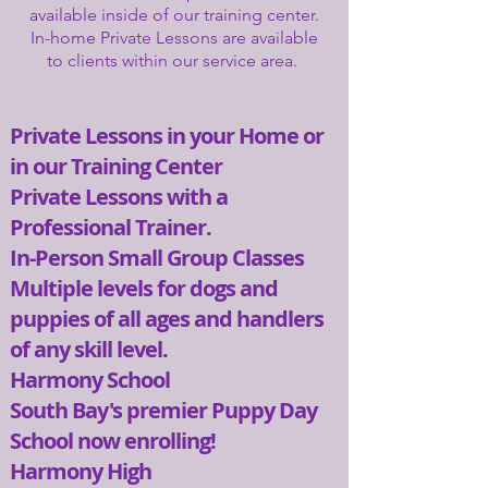
available inside of our training center.
In-home Private Lessons are available
to clients within our service area.
Private Lessons in your Home or
in our Training Center
Private Lessons with a
Professional Trainer.
In-Person Small Group Classes
Multiple levels for dogs and
puppies of all ages and handlers
of any skill level.​
Harmony School​
South Bay's premier Puppy Day
School now enrolling!
Harmony High​