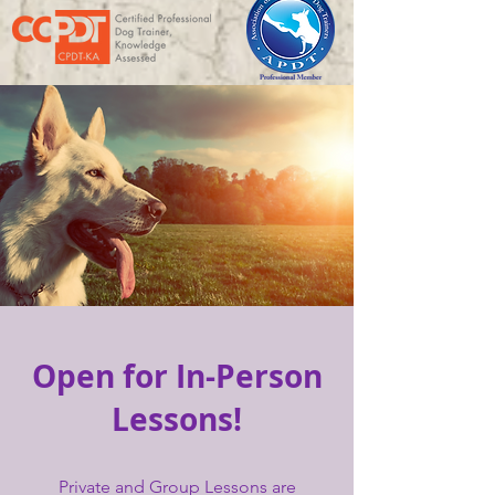
Open for In-Person
Lessons!
Private and Group Lessons are