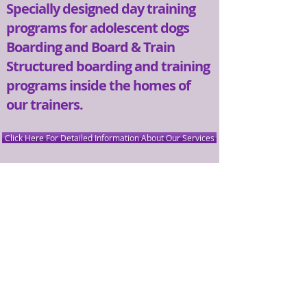
Specially designed day training
programs for adolescent dogs​
Boarding and Board & Train​
Structured boarding and training
programs inside the homes of
our trainers.​
Click Here For Detailed Information About Our Services
CONTACT US
PLEASE CALL OR EMAIL US:
Email:
Bark@HarmonyDogs.net
Tel:
408-430-7875
Address:
175 San Lazaro Ave. #170
Sunnyvale, CA 94086
Our entrance is marked by the star.