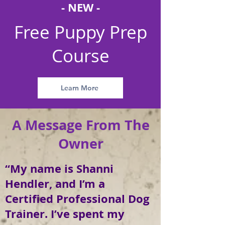
- NEW -
Free Puppy Prep
Course
Learn More
A Message From The
Owner
“My name is Shanni
Hendler, and I’m a
Certified Professional Dog
Trainer. I’ve spent my