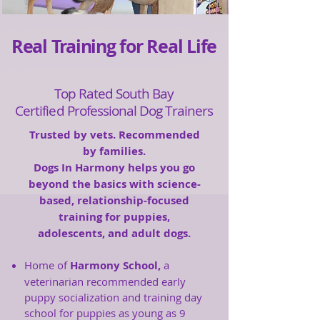
Real Training for Real Life
Top Rated South Bay
Certified Professional Dog Trainers
Trusted by vets. Recommended
by families.
Dogs In Harmony helps you go
beyond the basics with science-
based, relationship-focused
training for puppies,
adolescents, and adult dogs.
Home of
Harmony School,
a
veterinarian recommended early
puppy socialization and training day
school for puppies as young as 9