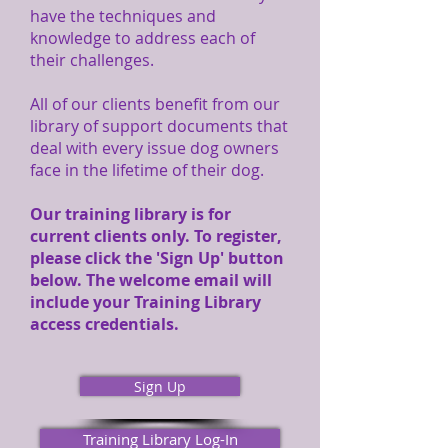
have the techniques and
knowledge to address each of
their challenges.
All of our clients benefit from our
library of support documents that
deal with every issue dog owners
face in the lifetime of their dog.
Our training library is for
current clients only. To register,
please click the 'Sign Up' button
below. The welcome email will
include your Training Library
access credentials.
Sign Up
Training Library Log-In