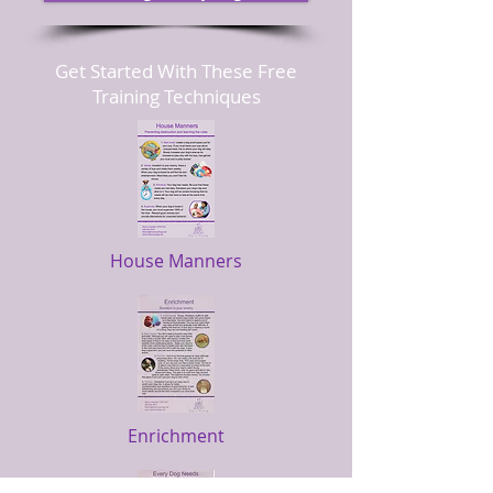
Get Started With These Free
Training Techniques
House Manners
Enrichment