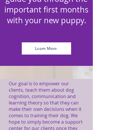
important first months
with your new puppy.
Learn More
Our goal is to empower our
clients, teach them about dog
cognition, communication and
learning theory so that they can
make their own decisions when it
comes to training their dog. We
hope to simply become a support
center for our clients once they