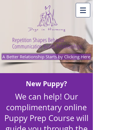
Repetition Shapes Behavior.
Communication Builds Relationships.
A Better Relationship Starts by Clicking Here
New Puppy?
We can help! Our
complimentary online
Puppy Prep Course will
guide you through the