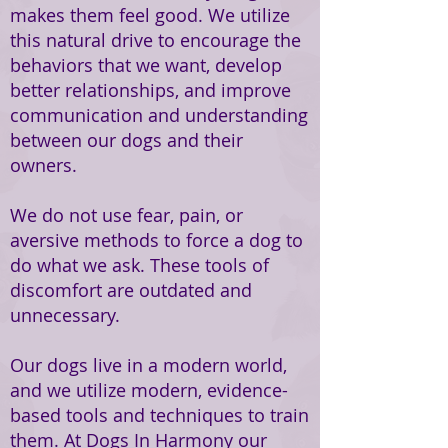
makes them feel good. We utilize
this natural drive to encourage the
behaviors that we want, develop
better relationships, and improve
communication and understanding
between our dogs and their
owners.
We do not use fear, pain, or
aversive methods to force a dog to
do what we ask. These tools of
discomfort are outdated and
unnecessary.
Our dogs live in a modern world,
and we utilize modern, evidence-
based tools and techniques to train
them. At Dogs In Harmony our