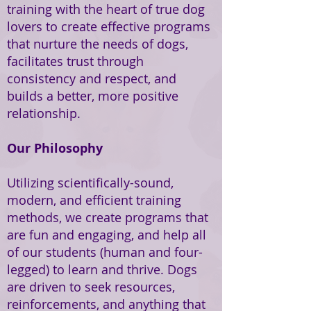
training with the heart of true dog
lovers to create effective programs
that nurture the needs of dogs,
facilitates trust through
consistency and respect, and
builds a better, more positive
relationship.
Our Philosophy
Utilizing scientifically-sound,
modern, and efficient training
methods, we create programs that
are fun and engaging, and help all
of our students (human and four-
legged) to learn and thrive. Dogs
are driven to seek resources,
reinforcements, and anything that