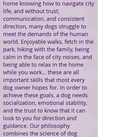
home knowing how to navigate city
life, and without trust,
communication, and consistent
direction, many dogs struggle to
meet the demands of the human
world. Enjoyable walks, fetch in the
park, hiking with the family, being
calm in the face of city noises, and
being able to relax in the home
while you work… these are all
important skills that most every
dog owner hopes for. In order to
achieve these goals, a dog needs
socialization, emotional stability,
and the trust to know that it can
look to you for direction and
guidance. Our philosophy
combines the science of dog