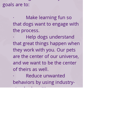
goals are to:
· Make learning fun so
that dogs want to engage with
the process.
· Help dogs understand
that great things happen when
they work with you. Our pets
are the center of our universe,
and we want to be the center
of theirs as well.
· Reduce unwanted
behaviors by using industry-
standard positive
reinforcement techniques that
show dogs alternate behaviors
that are more desirable.
· Encourage emotional