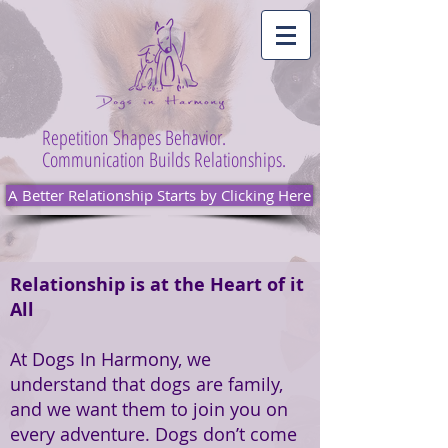
Repetition Shapes Behavior.
Communication Builds Relationships.
A Better Relationship Starts by Clicking Here
Relationship is at the Heart of it
All
At Dogs In Harmony, we
understand that dogs are family,
and we want them to join you on
every adventure. Dogs don’t come