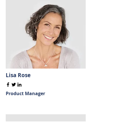
Lisa Rose
Product Manager