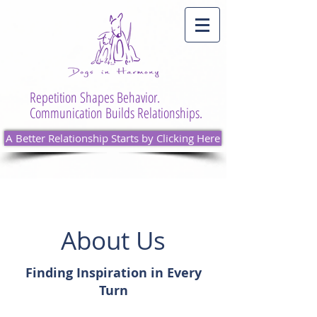
Repetition Shapes Behavior.
Communication Builds Relationships.
A Better Relationship Starts by Clicking Here
About Us
Finding Inspiration in Every
Turn