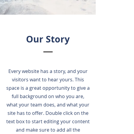
Our Story
Every website has a story, and your
visitors want to hear yours. This
space is a great opportunity to give a
full background on who you are,
what your team does, and what your
site has to offer. Double click on the
text box to start editing your content
and make sure to add all the