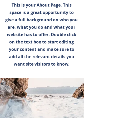
This is your About Page. This
space is a great opportunity to
give a full background on who you
are, what you do and what your
website has to offer. Double click
on the text box to start editing
your content and make sure to
add all the relevant details you
want site visitors to know.