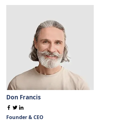
Don Francis
Founder & CEO