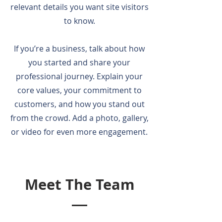
relevant details you want site visitors
to know.
If you’re a business, talk about how
you started and share your
professional journey. Explain your
core values, your commitment to
customers, and how you stand out
from the crowd. Add a photo, gallery,
or video for even more engagement.
Meet The Team