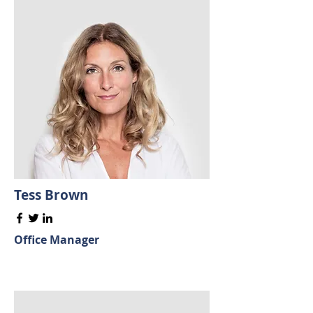
Tess Brown
Office Manager