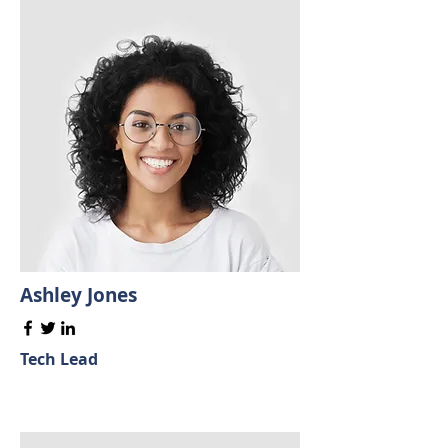
Ashley Jones
Tech Lead