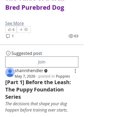
Bred Purebred Dog
See More
0
1
63
Suggested post
Join
shannihendler
May 7, 2026
·
posted in
Puppies
[Part 1] Before the Leash:
The Puppy Foundation
Series
The decisions that shape your dog 
happen before training ever starts.