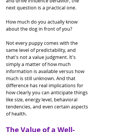
and drive influence behavior, the 
next question is a practical one.
How much do you actually know 
about the dog in front of you?
Not every puppy comes with the 
same level of predictability, and 
that's not a value judgment. It's 
simply a matter of how much 
information is available versus how 
much is still unknown. And that 
difference has real implications for 
how clearly you can anticipate things 
like size, energy level, behavioral 
tendencies, and even certain aspects 
of health.
The Value of a Well-