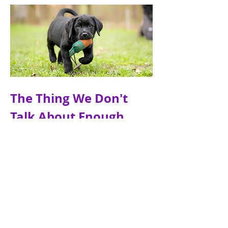
The Thing We Don't 
Talk About Enough
Most people start thinking about 
training after they bring a puppy 
home.
That makes sense. You have a young 
dog in front of you, you want them 
to behave well, and training feels like 