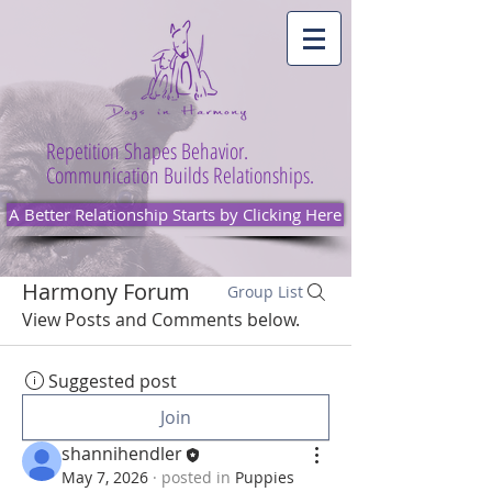
Repetition Shapes Behavior.
Communication Builds Relationships.
A Better Relationship Starts by Clicking Here
Harmony Forum
Group List
View Posts and Comments below.
Suggested post
Join
shannihendler
May 7, 2026
·
posted in
Puppies