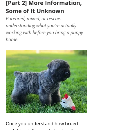
[Part 2] More Information,
Some of It Unknown
Purebred, mixed, or rescue: 
understanding what you're actually 
working with before you bring a puppy 
home.
Once you understand how breed 