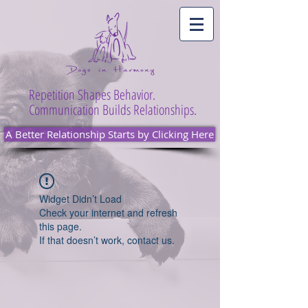
Repetition Shapes Behavior.
Communication Builds Relationships.
A Better Relationship Starts by Clicking Here
Widget Didn’t Load
Check your internet and refresh
this page.
If that doesn’t work, contact us.