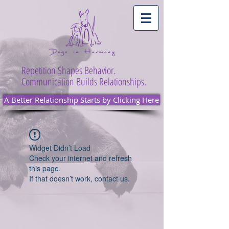
Repetition Shapes Behavior.
Communication Builds Relationships.
A Better Relationship Starts by Clicking Here
Widget Didn’t Load
Check your internet and refresh
this page.
If that doesn’t work, contact us.