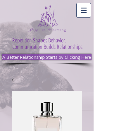
Repetition Shapes Behavior.
Communication Builds Relationships.
A Better Relationship Starts by Clicking Here