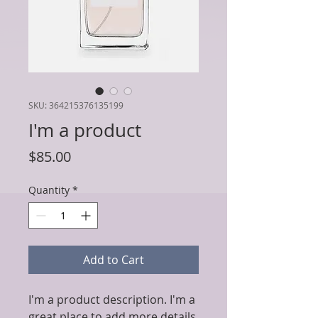
SKU: 364215376135199
I'm a product
Price
$85.00
Quantity
*
Add to Cart
I'm a product description. I'm a 
great place to add more details 