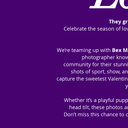
They gr
Celebrate the season of l
We’re teaming up with
Bex M
photographer know
community for their stunni
shots of sport, show, 
capture the sweetest Valenti
y
Whether it’s a playful pup
head tilt, these photos a
Don’t miss this chance to 