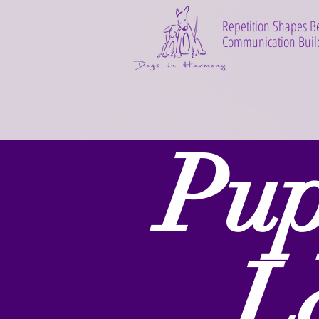
Repetition Shapes B
Communication Build
Pu
L