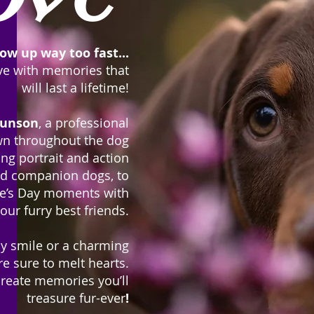
ow up way too fast...
ove with memories that
will last a lifetime!
unson
, a
professional
n throughout the dog
ng portrait and action
and companion dogs, to
ne’s Day moments with
our furry best friends.
py smile or a charming
re sure to melt hearts.
create memories you’ll
treasure fur-ever
!