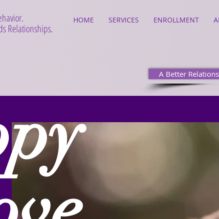
ehavior.
HOME
SERVICES
ENROLLMENT
A
s Relationships.
A Better Relations
ppy
ove