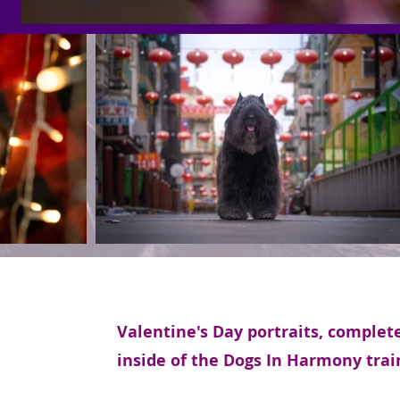
Valentine's Day portraits, complet
inside of the Dogs In Harmony trai