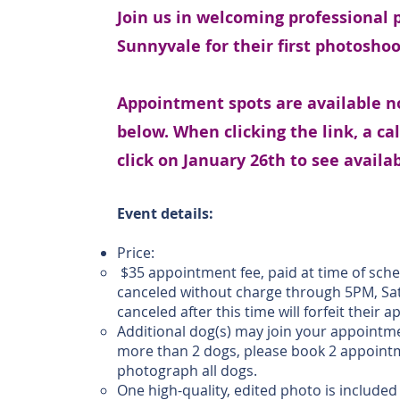
Join us in welcoming professional
Sunnyvale for their first photosho
Appointment spots are available no
below. When clicking the link, a ca
click on January 26th to see avail
Event details:
Price:
$35 appointment fee, paid at time of sch
canceled without charge through 5PM, Sa
canceled after this time will forfeit their
Additional dog(s) may join your appointmen
more than 2 dogs, please book 2 appointme
photograph all dogs.
One high-quality, edited photo is include