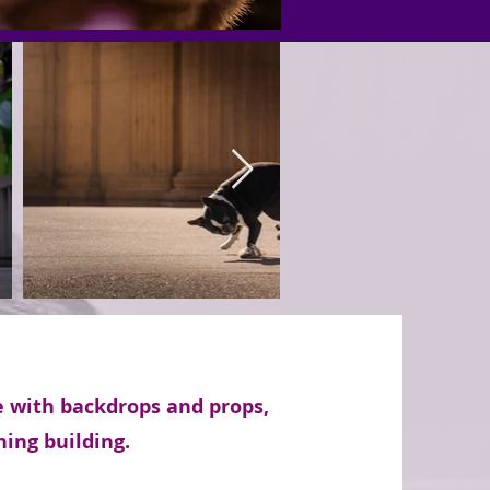
e with backdrops and props,
ning building.