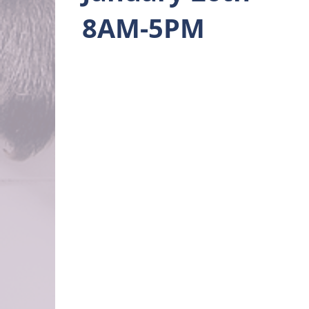
8AM-5PM