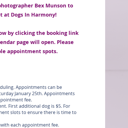
 photographer Bex Munson to
ot at Dogs In Harmony!
w by clicking the booking link
lendar page will open. Please
able appointment spots.
eduling. Appointments can be
turday January 25th. Appointments
 appointment fee.
t. First additional dog is $5. For
nt slots to ensure there is time to
d with each appointment fee.