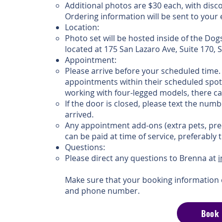
Additional photos are $30 each, with disc
Ordering information will be sent to you
Location:
Photo set will be hosted inside of the Dog
located at 175 San Lazaro Ave, Suite 170,
Appointment:
Please arrive before your scheduled time. 
appointments within their scheduled spot
working with four-legged models, there ca
If the door is closed, please text the numb
arrived.
Any appointment add-ons (extra pets, pre
can be paid at time of service, preferably
Questions:
Please direct any questions to Brenna at
Make sure that your booking information 
and phone number.
Book