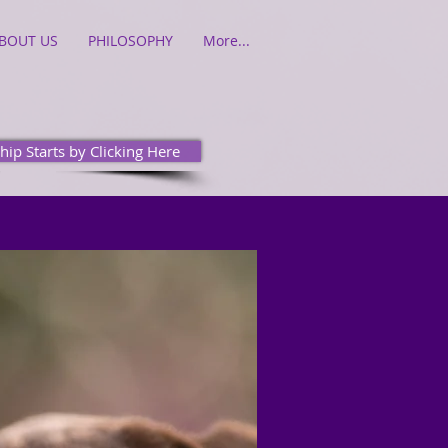
BOUT US
PHILOSOPHY
More...
hip Starts by Clicking Here