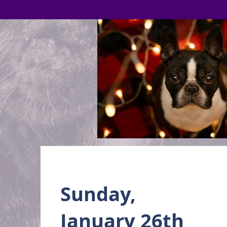
Sunday,
January 26th