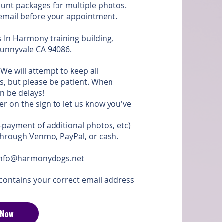
ount packages for multiple photos.
r email before your appointment.
s In Harmony training building,
 Sunnyvale CA 94086.
We will attempt to keep all
s, but please be patient. When
n be delays!
er on the sign to let us know you've
-payment of additional photos, etc)
 through Venmo, PayPal, or cash.
info@harmonydogs.net
contains your correct email address
 Now