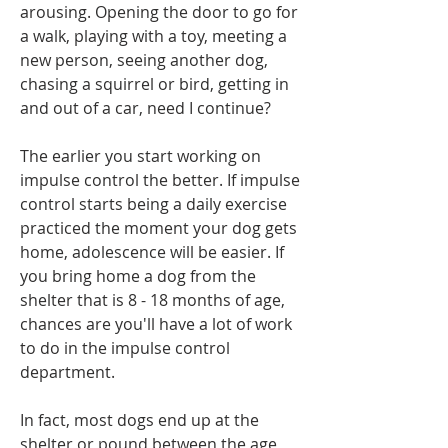
arousing. Opening the door to go for 
a walk, playing with a toy, meeting a 
new person, seeing another dog, 
chasing a squirrel or bird, getting in 
and out of a car, need I continue? 
The earlier you start working on 
impulse control the better. If impulse 
control starts being a daily exercise 
practiced the moment your dog gets 
home, adolescence will be easier. If 
you bring home a dog from the 
shelter that is 8 - 18 months of age, 
chances are you'll have a lot of work 
to do in the impulse control 
department. 
In fact, most dogs end up at the 
shelter or pound between the age 