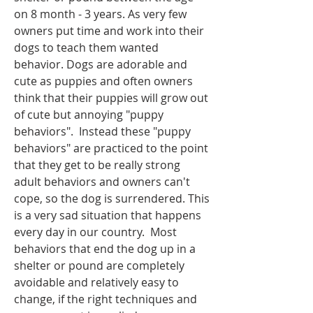
on 8 month - 3 years. As very few 
owners put time and work into their 
dogs to teach them wanted 
behavior. Dogs are adorable and 
cute as puppies and often owners 
think that their puppies will grow out 
of cute but annoying "puppy 
behaviors".  Instead these "puppy 
behaviors" are practiced to the point 
that they get to be really strong 
adult behaviors and owners can't 
cope, so the dog is surrendered. This 
is a very sad situation that happens 
every day in our country.  Most 
behaviors that end the dog up in a 
shelter or pound are completely 
avoidable and relatively easy to 
change, if the right techniques and 