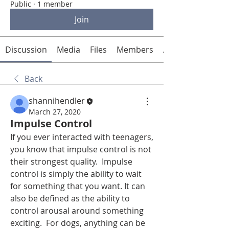
Public
·
1 member
Join
Discussion
Media
Files
Members
About
Back
shannihendler
March 27, 2020
Impulse Control
If you ever interacted with teenagers, 
you know that impulse control is not 
their strongest quality.  Impulse 
control is simply the ability to wait 
for something that you want. It can 
also be defined as the ability to 
control arousal around something 
exciting.  For dogs, anything can be 