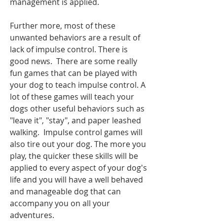
management is applied. 
Further more, most of these 
unwanted behaviors are a result of 
lack of impulse control. There is 
good news.  There are some really 
fun games that can be played with 
your dog to teach impulse control. A 
lot of these games will teach your 
dogs other useful behaviors such as 
"leave it", "stay", and paper leashed 
walking.  Impulse control games will 
also tire out your dog. The more you 
play, the quicker these skills will be 
applied to every aspect of your dog's 
life and you will have a well behaved 
and manageable dog that can 
accompany you on all your 
adventures. 