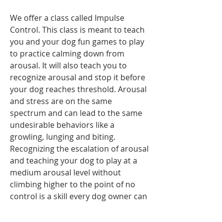
We offer a class called Impulse 
Control. This class is meant to teach 
you and your dog fun games to play 
to practice calming down from 
arousal. It will also teach you to 
recognize arousal and stop it before 
your dog reaches threshold. Arousal 
and stress are on the same 
spectrum and can lead to the same 
undesirable behaviors like a 
growling, lunging and biting.  
Recognizing the escalation of arousal 
and teaching your dog to play at a 
medium arousal level without 
climbing higher to the point of no 
control is a skill every dog owner can 
benefit from. 