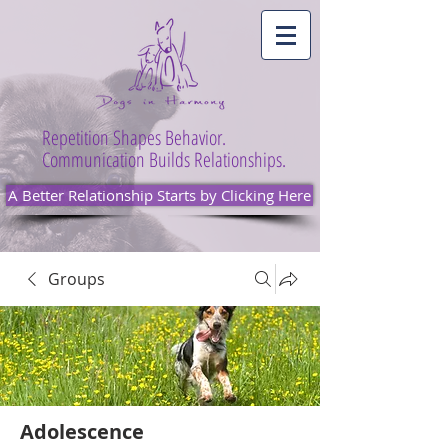
Repetition Shapes Behavior.
Communication Builds Relationships.
A Better Relationship Starts by Clicking Here
Groups
Adolescence