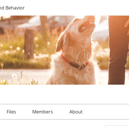
nd Behavior
Files
Members
About