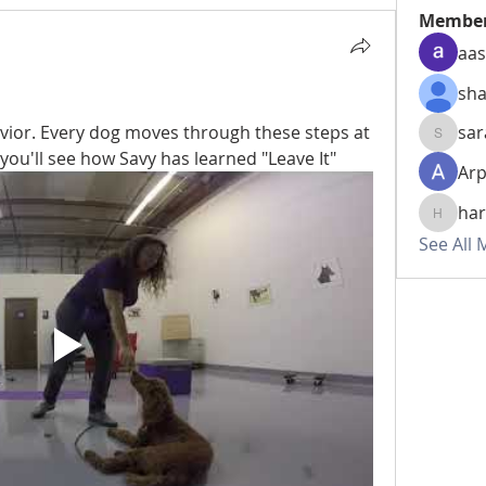
Membe
aas
sha
vior. Every dog moves through these steps at 
sar
sarahhw
, you'll see how Savy has learned "Leave It" 
Arp
har
harshte
See All