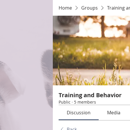
Home
Groups
Training a
Training and Behavior
Public
·
5 members
Discussion
Media
Back