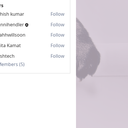
rs
hish kumar
Follow
nnihendler
Follow
ahhwillsoon
Follow
illsoon
ita Kamat
Follow
shtech
Follow
ch
 Members (5)