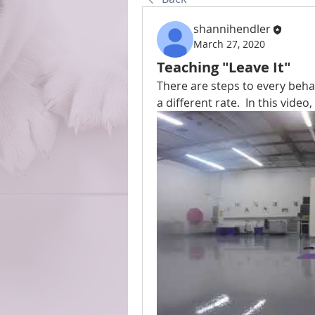
shannihendler
March 27, 2020
Teaching "Leave It"
There are steps to every beha
a different rate.  In this video