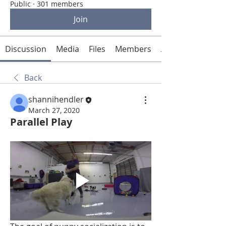
Public
·
301 members
Join
Discussion
Media
Files
Members
About
Back
shannihendler
March 27, 2020
Parallel Play