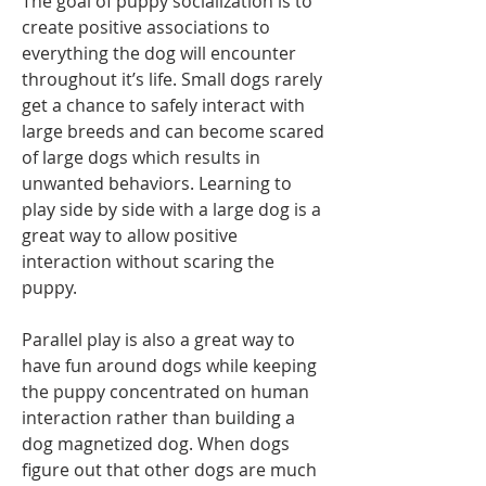
The goal of puppy socialization is to 
create positive associations to 
everything the dog will encounter 
throughout it’s life. Small dogs rarely 
get a chance to safely interact with 
large breeds and can become scared 
of large dogs which results in 
unwanted behaviors. Learning to 
play side by side with a large dog is a 
great way to allow positive 
interaction without scaring the 
puppy. 
Parallel play is also a great way to 
have fun around dogs while keeping 
the puppy concentrated on human 
interaction rather than building a 
dog magnetized dog. When dogs 
figure out that other dogs are much 