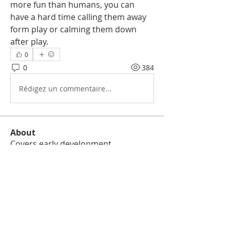
more fun than humans, you can 
have a hard time calling them away 
form play or calming them down 
after play. 
0
0
384
Rédigez un commentaire...
About
Covers early development,
socialization foundations, house t
...
Read more
Members
besoc
Follow
besoc