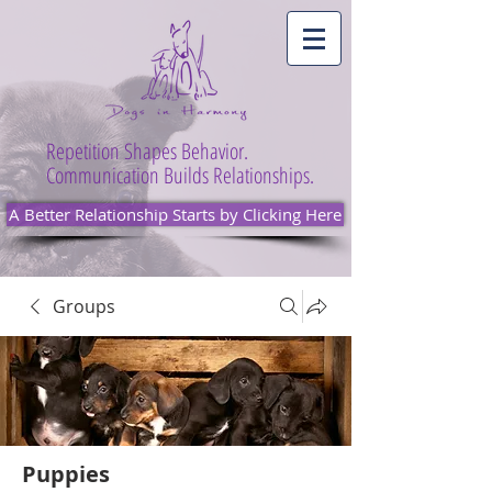
Repetition Shapes Behavior.
Communication Builds Relationships.
A Better Relationship Starts by Clicking Here
Groups
Puppies